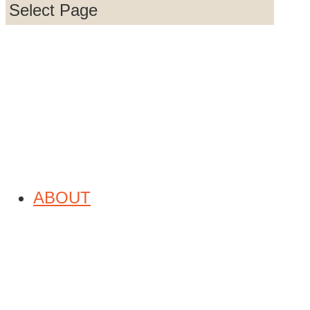
Select Page
832-220-6495

832-220-6447
QUICK LINKS
ABOUT
© 2026
Reach Youth Global
Website by
ASTOUNDZ
An SEO Company |
Sitemap