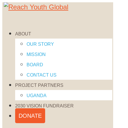
832-220-6495
FACEBOOK
X
ABOUT
Follow
INSTAGRAM
OUR STORY
Follow
FACEBOOK
MISSION
Follow
X
BOARD
INSTAGRAM
CONTACT US
CONTACT US
PROJECT PARTNERS

UGANDA
7941 Katy Fwy Suite 768
2030 VISION FUNDRAISER
Houston, TX 77024
DONATE
